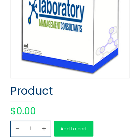
Product
$
0.00
Product
Add to cart
quantity