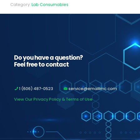
Category:
Lab Consumables
Do you have a question?
Feel free to contact
1 (606) 487-0523
service@emaillmc.com
View Our Privacy Policy & Terms of Use