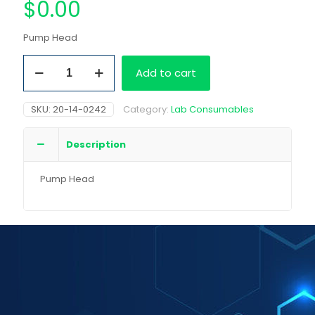
$
0.00
Pump Head
Pump
Add to cart
Head
quantity
SKU:
20-14-0242
Category:
Lab Consumables
Description
Pump Head