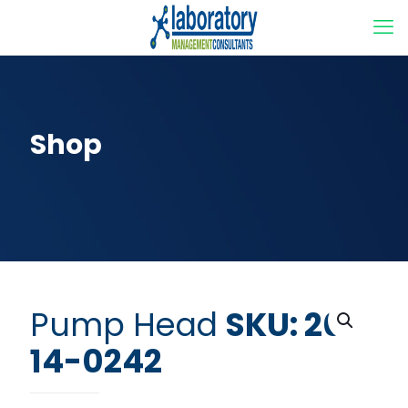
Shop
Pump Head
SKU: 20-
14-0242