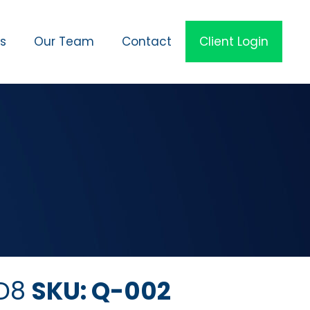
es
Our Team
Contact
Client Login
 D8
SKU: Q-002