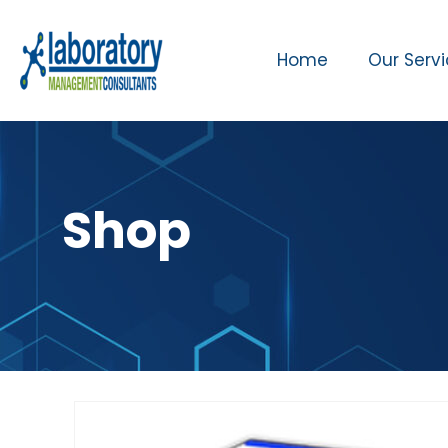
Home
Our Serv
Shop