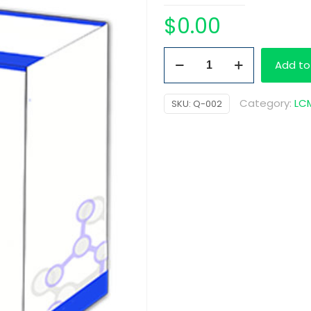
$
0.00
Quetiapine
Add to
D8
quantity
Category:
LCM
SKU:
Q-002