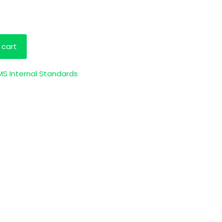
 cart
S Internal Standards