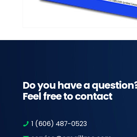
Do you have a question
Feel free to contact
1 (606) 487-0523