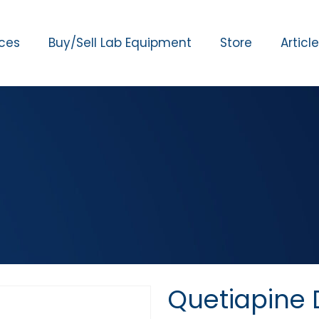
ices
Buy/Sell Lab Equipment
Store
Articl
Quetiapine