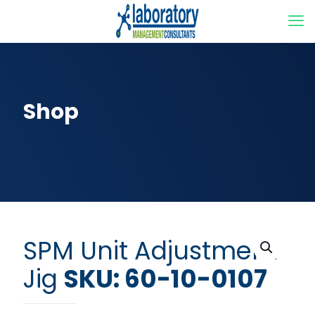
Shop
SPM Unit Adjustment
Jig
SKU: 60-10-0107