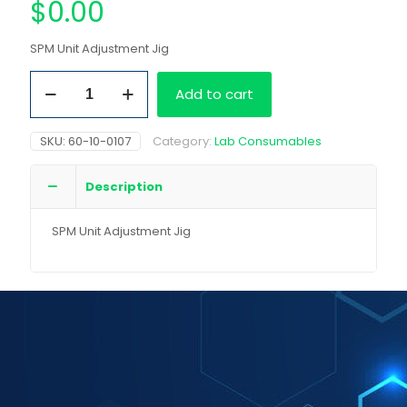
$
0.00
SPM Unit Adjustment Jig
SPM
Add to cart
Unit
Adjustment
Jig
SKU:
60-10-0107
Category:
Lab Consumables
quantity
Description
SPM Unit Adjustment Jig