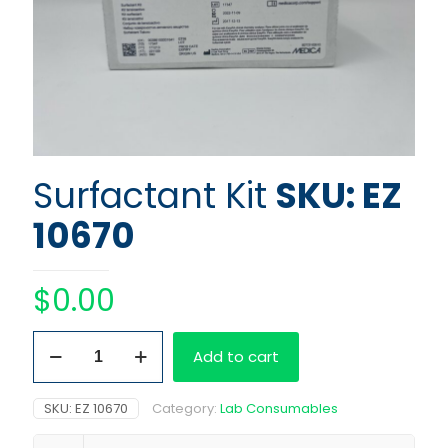
Surfactant Kit
SKU: EZ
10670
$
0.00
Surfactant
Add to cart
Kit
quantity
SKU:
EZ 10670
Category:
Lab Consumables