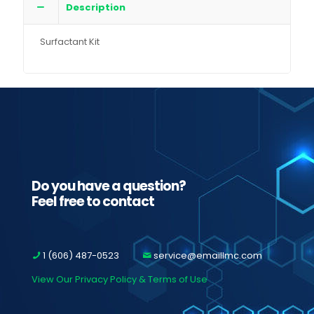
Description
Surfactant Kit
Do you have a question?
Feel free to contact
1 (606) 487-0523
service@emaillmc.com
View Our Privacy Policy & Terms of Use