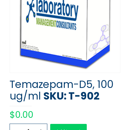
Temazepam-D5, 100
ug/ml
SKU: T-902
$
0.00
Temazepam-