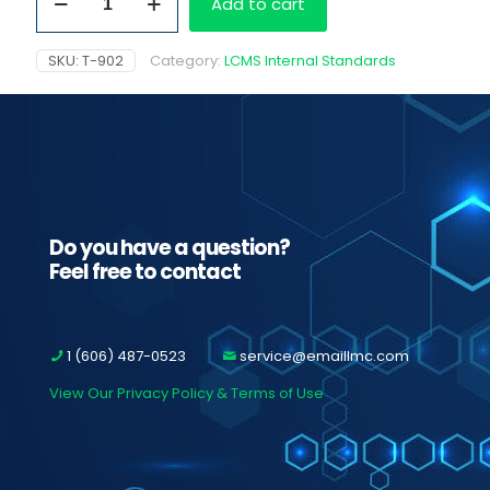
Add to cart
D5,
100
ug/ml
SKU:
T-902
Category:
LCMS Internal Standards
quantity
Do you have a question?
Feel free to contact
1 (606) 487-0523
service@emaillmc.com
View Our Privacy Policy & Terms of Use