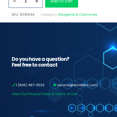
Add to cart
ETG
quantity
SKU:
10015849
Category:
Reagents & Chemicals
Do you have a question?
Feel free to contact
1 (606) 487-0523
service@emaillmc.com
View Our Privacy Policy & Terms of Use