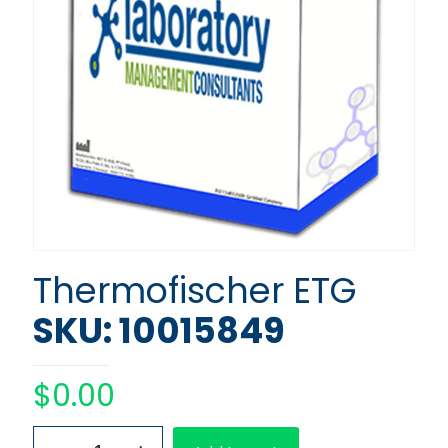
Thermofischer ETG
SKU: 10015849
$
0.00
Thermofischer