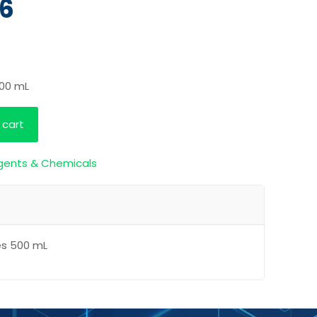
26
500 mL
 cart
gents & Chemicals
es 500 mL