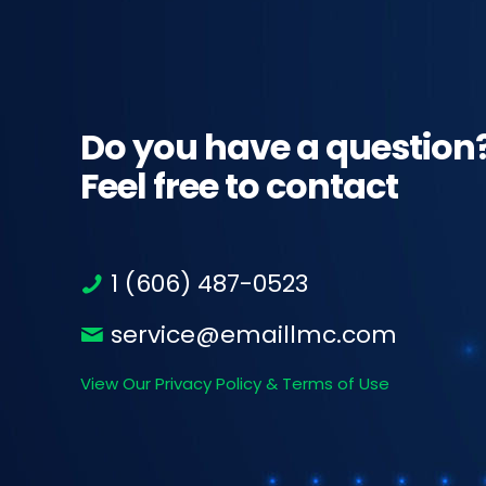
Do you have a question
Feel free to contact
1 (606) 487-0523
service@emaillmc.com
View Our Privacy Policy & Terms of Use