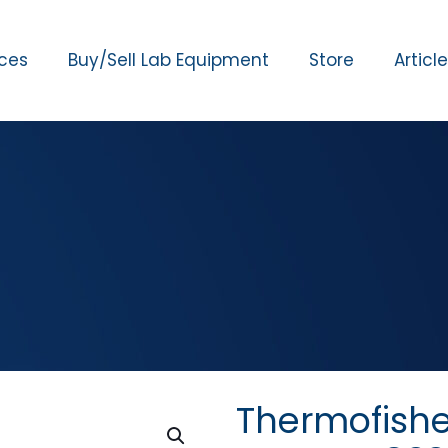
ices
Buy/Sell Lab Equipment
Store
Articl
Thermofishe