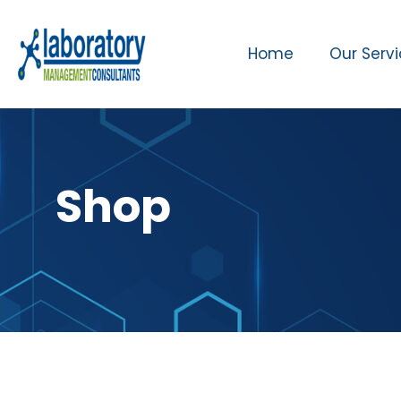
Home
Our Serv
Shop