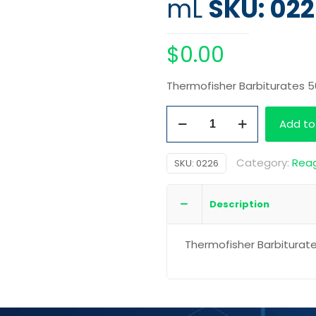
mL
SKU: 02
$
0.00
Thermofisher Barbiturates 
Thermofisher
Add to
Barbiturates
500
Category:
Rea
SKU:
0226
mL
quantity
Description
Thermofisher Barbiturat