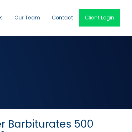
es
Our Team
Contact
Client Login
r Barbiturates 500