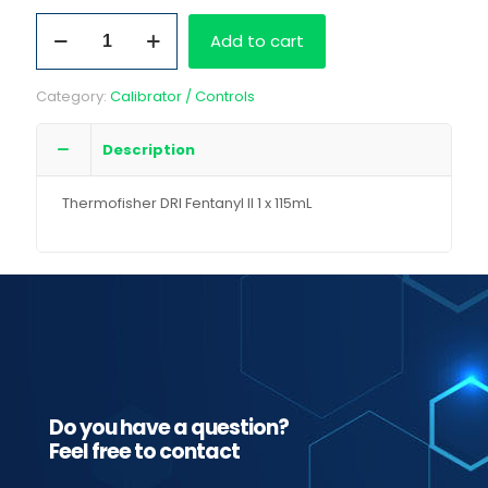
Thermofisher
Add to cart
DRI
Fentanyl
II
Category:
Calibrator / Controls
1
x
115mL
Description
quantity
Thermofisher DRI Fentanyl II 1 x 115mL
Do you have a question?
Feel free to contact