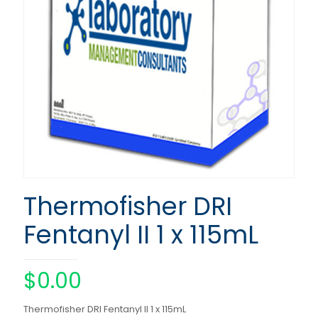
Thermofisher DRI
Fentanyl II 1 x 115mL
$
0.00
Thermofisher DRI Fentanyl II 1 x 115mL