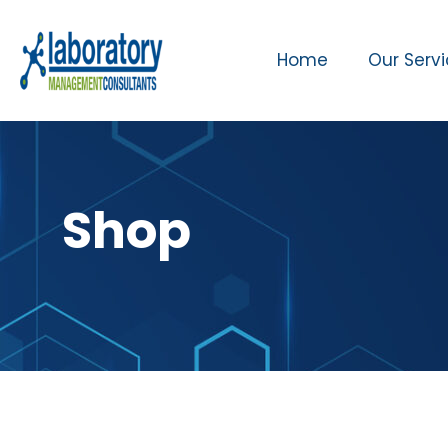
Home
Our Serv
Shop