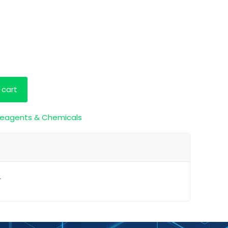
 cart
eagents & Chemicals
L