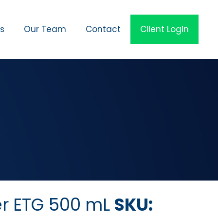
es
Our Team
Contact
Client Login
er ETG 500 mL
SKU: