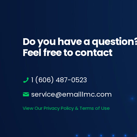
Do you have a question
Feel free to contact
1 (606) 487-0523
service@emaillmc.com
View Our Privacy Policy & Terms of Use