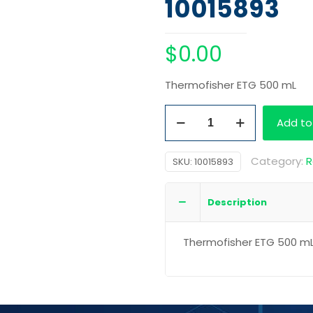
10015893
$
0.00
Thermofisher ETG 500 mL
Thermofisher
Add to
ETG
500
Category:
R
SKU:
10015893
mL
quantity
Description
Thermofisher ETG 500 m