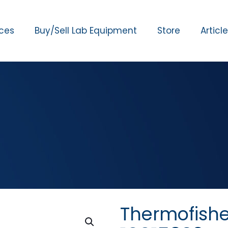
ices
Buy/Sell Lab Equipment
Store
Articl
Thermofish