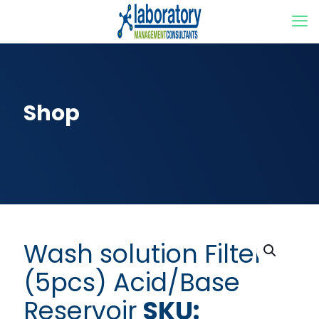
Shop
Wash solution Filter
(5pcs) Acid/Base
Reservoir
SKU: