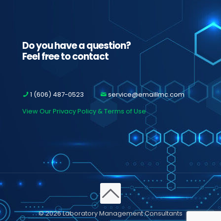
Do you have a question?
Feel free to contact
1 (606) 487-0523
service@emaillmc.com
View Our Privacy Policy & Terms of Use
© 2026 Laboratory Management Consultants