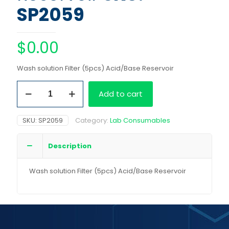
SP2059
$
0.00
Wash solution Filter (5pcs) Acid/Base Reservoir
Wash
Add to cart
solution
Filter
(5pcs)
SKU:
SP2059
Category:
Lab Consumables
Acid/Base
Reservoir
quantity
Description
Wash solution Filter (5pcs) Acid/Base Reservoir