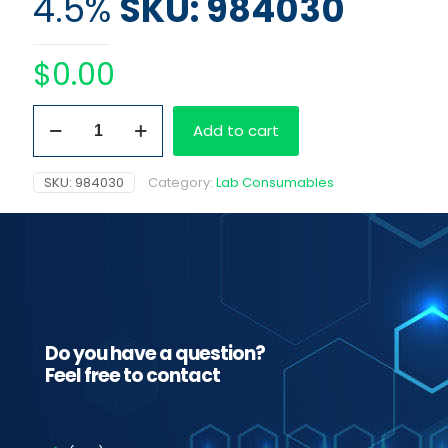
4.5%
SKU: 984030
$
0.00
Washing
Add to cart
Solution
4.5%
quantity
SKU:
984030
Category:
Lab Consumables
Do you have a question?
Feel free to contact