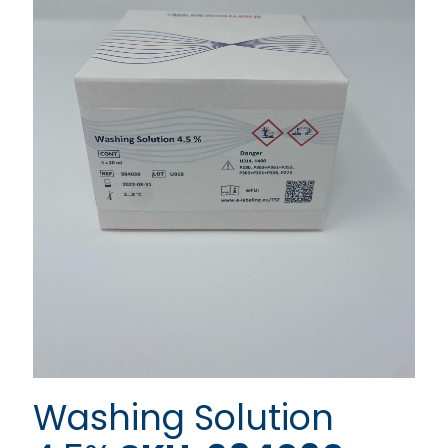
Washing Solution