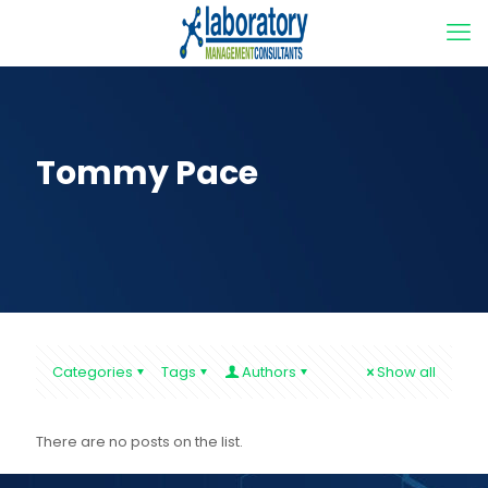
Tommy Pace
Categories
Tags
Authors
Show all
There are no posts on the list.