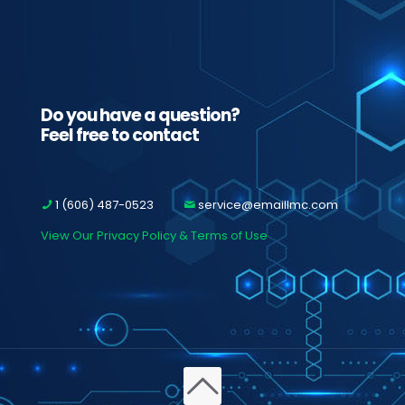
Do you have a question?
Feel free to contact
1 (606) 487-0523
service@emaillmc.com
View Our Privacy Policy & Terms of Use