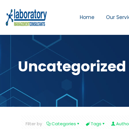
Home
Our Serv
Uncategorized
Filter by
Categories
Tags
Autho