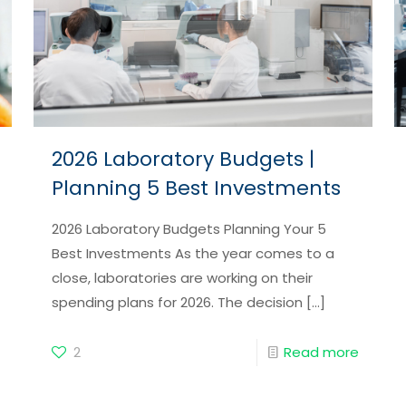
2026 Laboratory Budgets |
Planning 5 Best Investments
2026 Laboratory Budgets Planning Your 5
Best Investments As the year comes to a
close, laboratories are working on their
spending plans for 2026. The decision
[…]
2
Read more