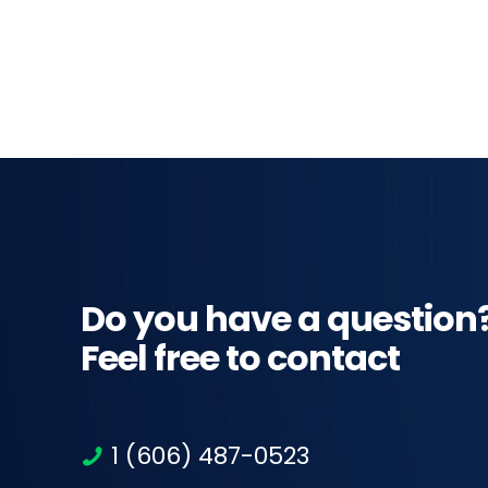
Do you have a question
Feel free to contact
1 (606) 487-0523