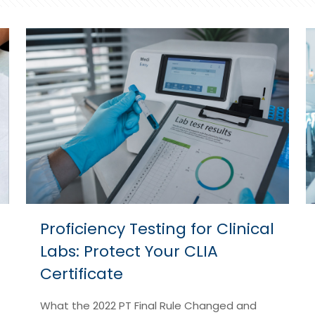
Proficiency Testing for Clinical
Labs: Protect Your CLIA
Certificate
What the 2022 PT Final Rule Changed and