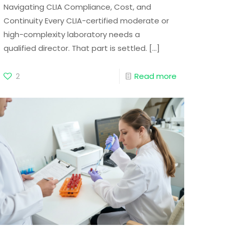
Navigating CLIA Compliance, Cost, and
Continuity Every CLIA-certified moderate or
high-complexity laboratory needs a
qualified director. That part is settled.
[…]
2
Read more