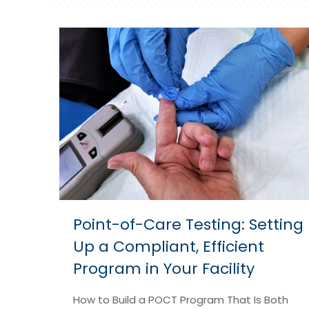
Point-of-Care Testing: Setting
Up a Compliant, Efficient
Program in Your Facility
How to Build a POCT Program That Is Both