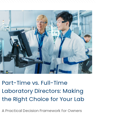
Part-Time vs. Full-Time
Laboratory Directors: Making
the Right Choice for Your Lab
A Practical Decision Framework for Owners