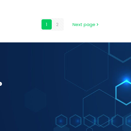
1
2
Next page
?