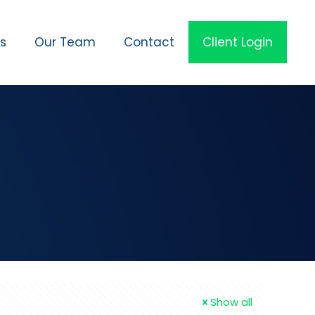
es
Our Team
Contact
Client Login
Show all