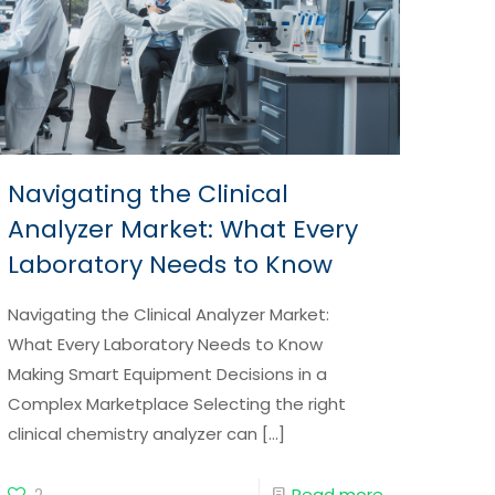
Navigating the Clinical
Analyzer Market: What Every
Laboratory Needs to Know
Navigating the Clinical Analyzer Market:
What Every Laboratory Needs to Know
Making Smart Equipment Decisions in a
Complex Marketplace Selecting the right
clinical chemistry analyzer can
[…]
2
Read more