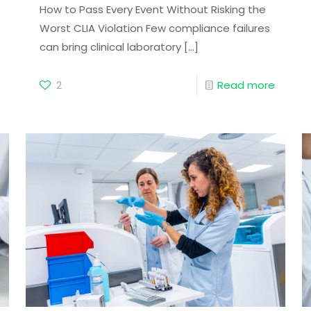
How to Pass Every Event Without Risking the
Worst CLIA Violation Few compliance failures
can bring clinical laboratory
[…]
2
Read more