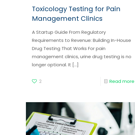
Toxicology Testing for Pain
Management Clinics
A Startup Guide From Regulatory
Requirements to Revenue: Building In-House
Drug Testing That Works For pain
management clinics, urine drug testing is no
longer optional. It
[…]
2
Read more