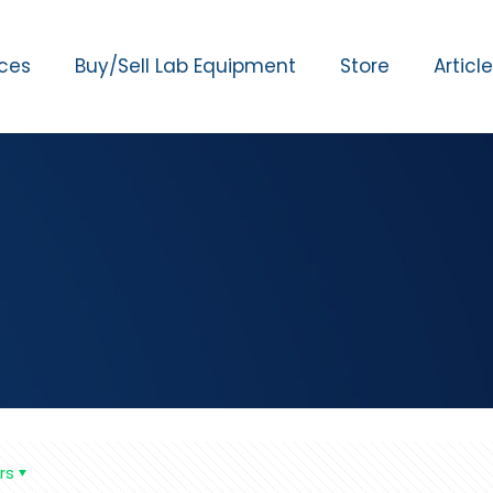
ices
Buy/Sell Lab Equipment
Store
Articl
rs