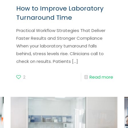
How to Improve Laboratory
Turnaround Time
Practical Workflow Strategies That Deliver
Faster Results and Stronger Compliance
When your laboratory turnaround falls
behind, stress levels rise. Clinicians call to
check on results. Patients
[…]
2
Read more