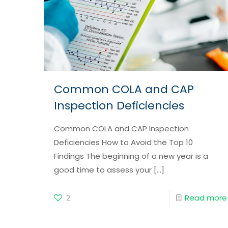
Common COLA and CAP
Inspection Deficiencies
Common COLA and CAP Inspection
Deficiencies How to Avoid the Top 10
Findings The beginning of a new year is a
good time to assess your
[…]
2
Read more