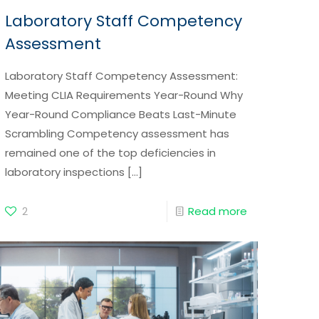
Laboratory Staff Competency
Assessment
Laboratory Staff Competency Assessment:
Meeting CLIA Requirements Year-Round Why
Year-Round Compliance Beats Last-Minute
Scrambling Competency assessment has
remained one of the top deficiencies in
laboratory inspections
[…]
2
Read more