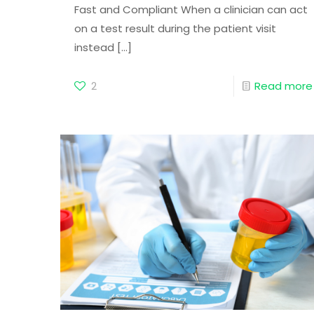
Fast and Compliant When a clinician can act
on a test result during the patient visit
instead
[…]
2
Read more