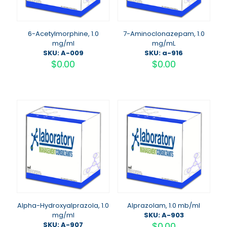
6-Acetylmorphine, 1.0
7-Aminoclonazepam, 1.0
mg/ml
mg/mL
SKU: A-009
SKU: a-916
$
0.00
$
0.00
Alpha-Hydroxyalprazola, 1.0
Alprazolam, 1.0 mb/ml
mg/ml
SKU: A-903
SKU: A-907
$
0.00