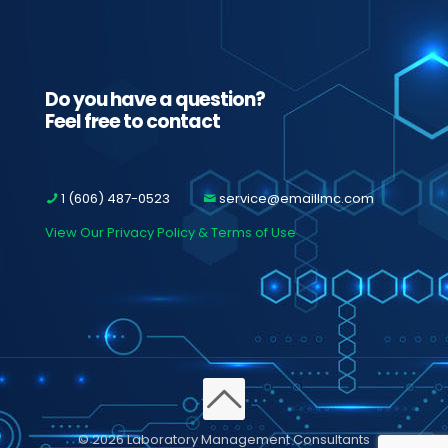
Do you have a question?
Feel free to contact
1 (606) 487-0523
service@emaillmc.com
View Our Privacy Policy & Terms of Use
© 2026 Laboratory Management Consultants