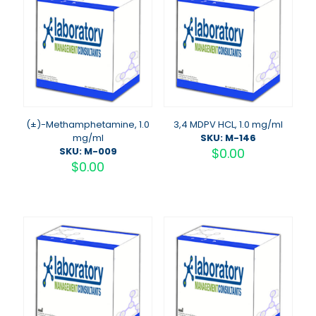
(±)-Methamphetamine, 1.0
3,4 MDPV HCL, 1.0 mg/ml
mg/ml
SKU: M-146
SKU: M-009
$
0.00
$
0.00