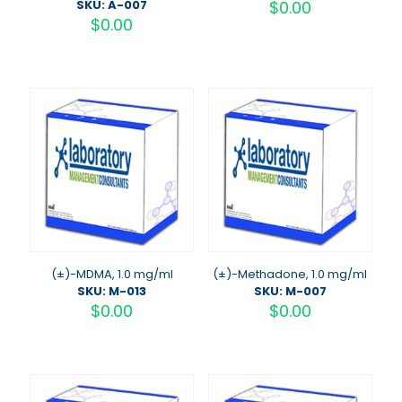
SKU: A-007
$
0.00
$
0.00
(±)-MDMA, 1.0 mg/ml
(±)-Methadone, 1.0 mg/ml
SKU: M-013
SKU: M-007
$
0.00
$
0.00