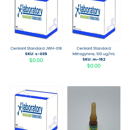
Ceriliant Standard JWH-018
Ceriliant Standard
SKU: s-035
Mitragynine, 100 ug/mL
$
0.00
SKU: m-152
$
0.00