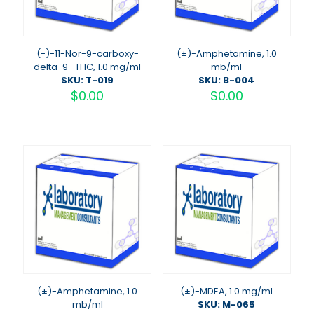
(-)-11-Nor-9-carboxy-
(±)-Amphetamine, 1.0
delta-9- THC, 1.0 mg/ml
mb/ml
SKU: T-019
SKU: B-004
$
0.00
$
0.00
(±)-Amphetamine, 1.0
(±)-MDEA, 1.0 mg/ml
mb/ml
SKU: M-065