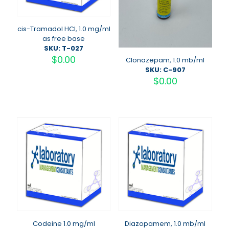
cis-Tramadol HCI, 1.0 mg/ml
as free base
SKU: T-027
$
0.00
Clonazepam, 1.0 mb/ml
SKU: C-907
$
0.00
Codeine 1.0 mg/ml
Diazopamem, 1.0 mb/ml