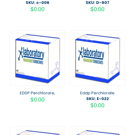
SKU: c-006
SKU: D-907
$
0.00
$
0.00
EDDP Perchlorare,
Eddp Perchlorate
$
0.00
SKU: E-022
$
0.00