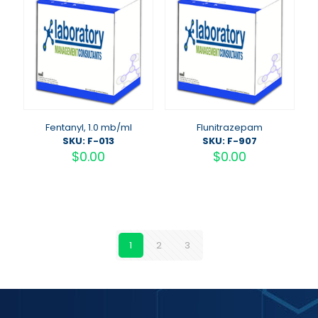
Fentanyl, 1.0 mb/ml
Flunitrazepam
SKU: F-013
SKU: F-907
$
0.00
$
0.00
1
2
3