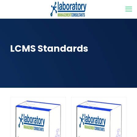
LCMS Standards