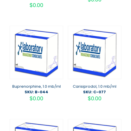
$
0.00
Buprenorphine, 1.0 mb/ml
Carisiprodol, 1.0 mb/ml
SKU: B-044
SKU: C-077
$
0.00
$
0.00