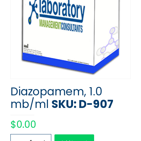
Diazopamem, 1.0
mb/ml
SKU: D-907
$
0.00
Diazopamem,