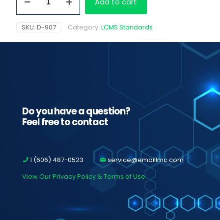
Add to cart
1.0
mb/ml
quantity
SKU:
D-907
Category:
LCMS Standards
Do you have a question?
Feel free to contact
1 (606) 487-0523
service@emaillmc.com
View Our Privacy Policy & Terms of Use