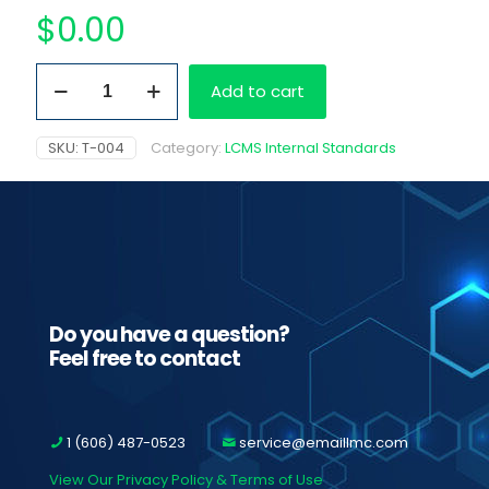
$
0.00
(±)-11-
Add to cart
Nor-
9-
Carboxy-
SKU:
T-004
Category:
LCMS Internal Standards
Delta9-
THC-
D3,
100
ug/ml
quantity
Do you have a question?
Feel free to contact
1 (606) 487-0523
service@emaillmc.com
View Our Privacy Policy & Terms of Use