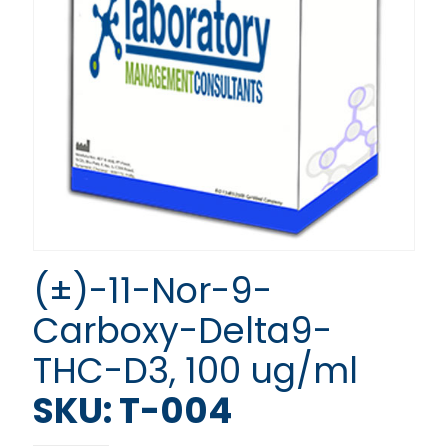
(±)-11-Nor-9-
Carboxy-Delta9-
THC-D3, 100 ug/ml
SKU: T-004