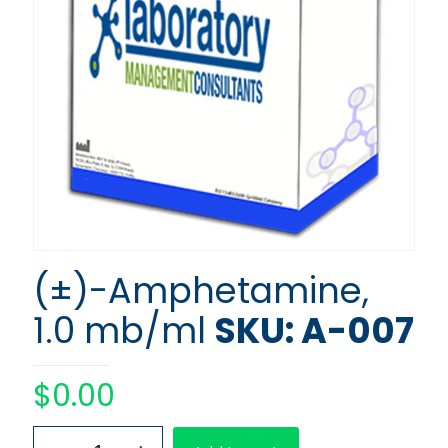
(±)-Amphetamine,
1.0 mb/ml
SKU: A-007
$
0.00
(±)-