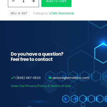
Add to cart
Amphetamine,
1.0
mb/ml
SKU:
A-007
Category:
LCMS Standards
quantity
Do you have a question?
Feel free to contact
1 (606) 487-0523
service@emaillmc.com
View Our Privacy Policy & Terms of Use