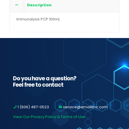
Description
Immunalysis PCP 100mL
Do you have a question?
Feel free to contact
1 (606) 487-0523
service@emaillmc.com
View Our Privacy Policy & Terms of Use