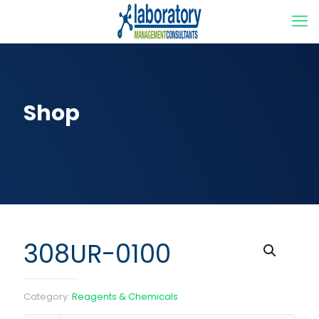
Shop
308UR-0100
Category:
Reagents & Chemicals