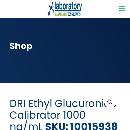
Shop
DRI Ethyl Glucuronide
Calibrator 1000
ng/mL
SKU: 10015938