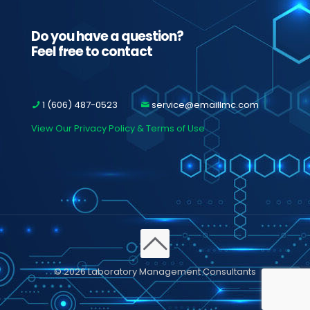
Do you have a question?
Feel free to contact
1 (606) 487-0523
service@emaillmc.com
View Our Privacy Policy & Terms of Use
© 2026 Laboratory Management Consultants