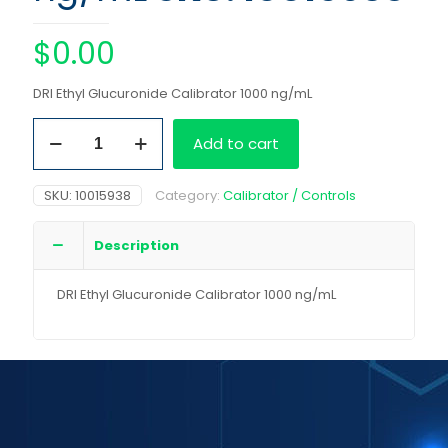
$
0.00
DRI Ethyl Glucuronide Calibrator 1000 ng/mL
DRI
Add to cart
Ethyl
Glucuronide
Calibrator
SKU:
10015938
Category:
Calibrator / Controls
1000
ng/mL
quantity
Description
DRI Ethyl Glucuronide Calibrator 1000 ng/mL