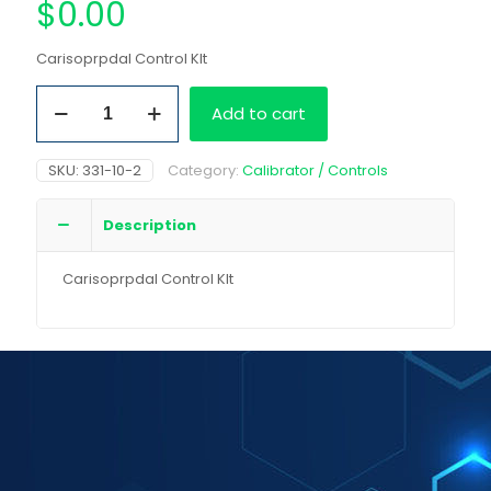
$
0.00
Carisoprpdal Control KIt
Carisoprpdal
Add to cart
Control
KIt
quantity
SKU:
331-10-2
Category:
Calibrator / Controls
Description
Carisoprpdal Control KIt