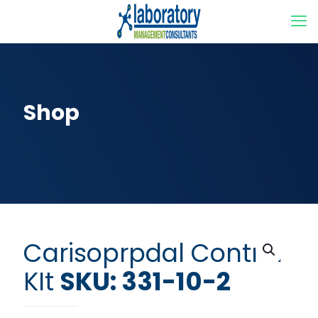
Shop
Carisoprpdal Control
KIt
SKU: 331-10-2