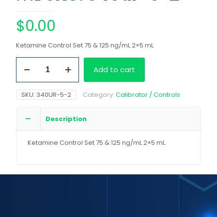
$
0.00
Ketamine Control Set 75 & 125 ng/mL 2×5 mL
Ketamine
Add to cart
Control
Set
75
SKU:
340UR-5-2
Category:
Calibrator / Controls
&
125
ng/mL
Description
2x5
mL
Ketamine Control Set 75 & 125 ng/mL 2×5 mL
quantity