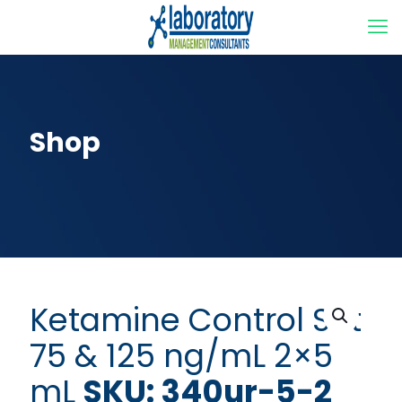
Shop
Ketamine Control Set
75 & 125 ng/mL 2×5
mL
SKU: 340ur-5-2