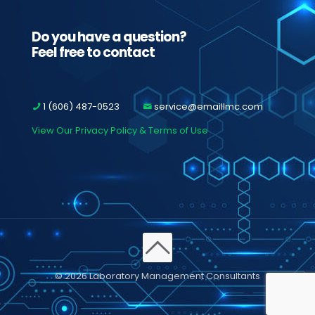
Do you have a question?
Feel free to contact
1 (606) 487-0523
service@emaillmc.com
View Our Privacy Policy & Terms of Use
© 2026 Laboratory Management Consultants