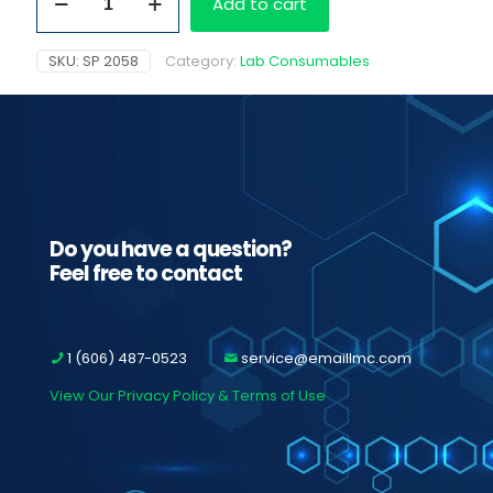
Add to cart
Water
Reservoir
Filter
SKU:
SP 2058
Category:
Lab Consumables
quantity
Do you have a question?
Feel free to contact
1 (606) 487-0523
service@emaillmc.com
View Our Privacy Policy & Terms of Use