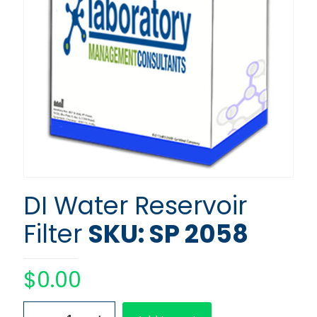
DI Water Reservoir
Filter
SKU: SP 2058
$
0.00
DI