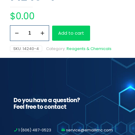
$
0.00
Easy
Add to cart
RA
Barcoded
Amphetamines
SKU:
14240-4
Category:
Reagents & Chemicals
quantity
Do you have a question?
Feel free to contact
1 (606) 487-0523
service@emaillmc.com