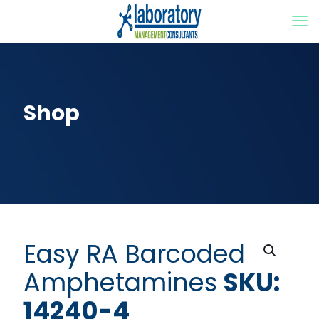
Shop
Easy RA Barcoded
Amphetamines
SKU:
14240-4