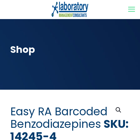
Shop
Easy RA Barcoded
Benzodiazepines
SKU:
14245-4