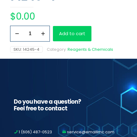
$
0.00
Easy
Add to cart
RA
Barcoded
Benzodiazepines
SKU:
14245-4
Category:
Reagents & Chemicals
quantity
Do you have a question?
Feel free to contact
1 (606) 487-0523
service@emaillmc.com