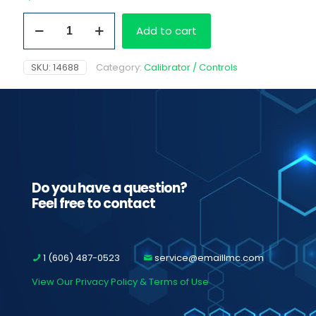
Methadone
Add to cart
Cutoff
Cal
300ng/ml
SKU:
14688
Category:
Calibrator / Controls
quantity
Do you have a question?
Feel free to contact
1 (606) 487-0523
service@emaillmc.com
View Our Privacy Policy & Terms of Use