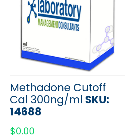
Methadone Cutoff
Cal 300ng/ml
SKU:
14688
$
0.00