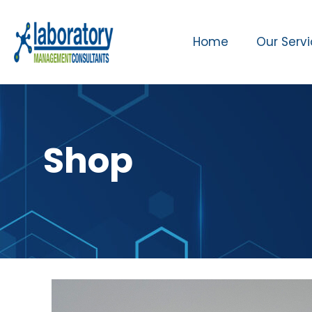
Home
Our Serv
Shop