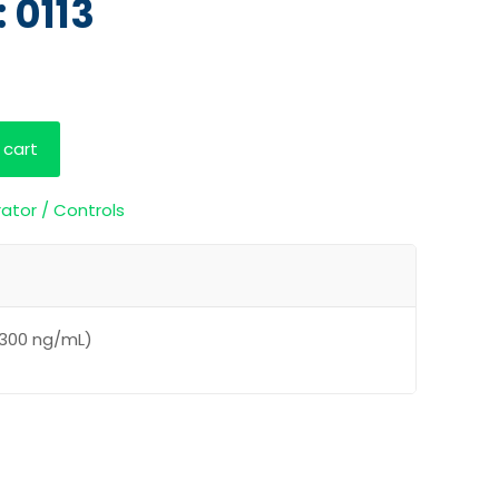
 0113
 cart
rator / Controls
(300 ng/mL)