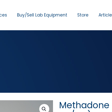
ices
Buy/Sell Lab Equipment
Store
Articl
Methadone C