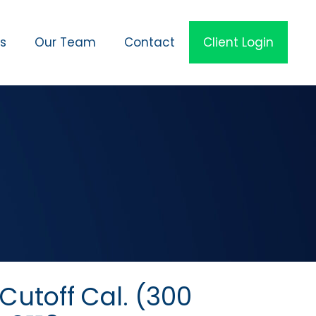
es
Our Team
Contact
Client Login
utoff Cal. (300