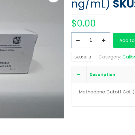
ng/mL)
SKU:
$
0.00
Methadone
Add to
Cutoff
Cal.
Category:
Calib
SKU:
0113
(300
ng/mL)
Description
quantity
Methadone Cutoff Cal. 