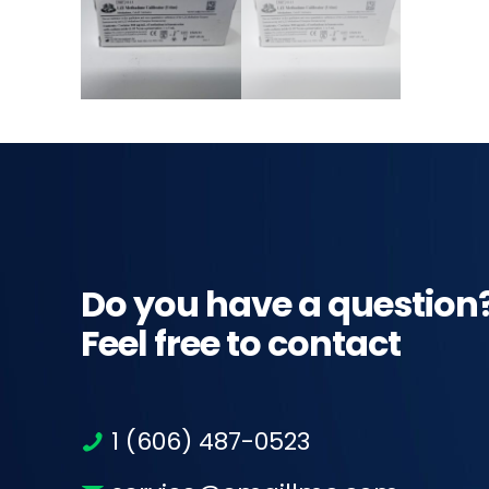
Do you have a question
Feel free to contact
1 (606) 487-0523