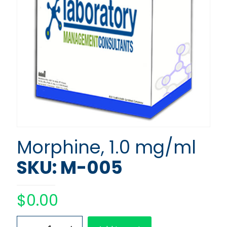
Morphine, 1.0 mg/ml
SKU: M-005
$
0.00
Morphine,