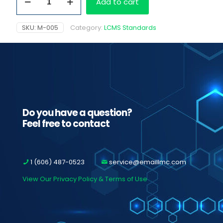
Add to cart
1.0
mg/ml
quantity
SKU:
M-005
Category:
LCMS Standards
Do you have a question?
Feel free to contact
1 (606) 487-0523
service@emaillmc.com
View Our Privacy Policy & Terms of Use