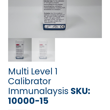
Multi Level 1
Calibrator
Immunalaysis
SKU:
10000-15