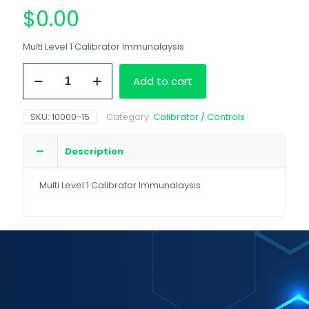
$
0.00
Multi Level 1 Calibrator Immunalaysis
Multi
Add to cart
Level
1
Calibrator
SKU:
10000-15
Category:
Calibrator / Controls
Immunalaysis
quantity
Description
Multi Level 1 Calibrator Immunalaysis