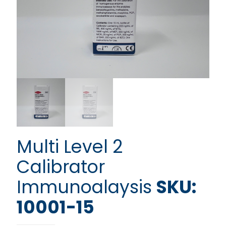
Multi Level 2
Calibrator
Immunoalaysis
SKU:
10001-15