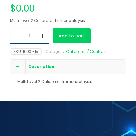
$
0.00
Multi Level 2 Calibrator Immunoalaysis
Multi
Add to cart
Level
2
Calibrator
SKU:
10001-15
Category:
Calibrator / Controls
Immunoalaysis
quantity
Description
Multi Level 2 Calibrator Immunoalaysis