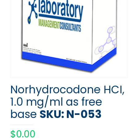
Norhydrocodone HCI,
1.0 mg/ml as free
base
SKU: N-053
$
0.00