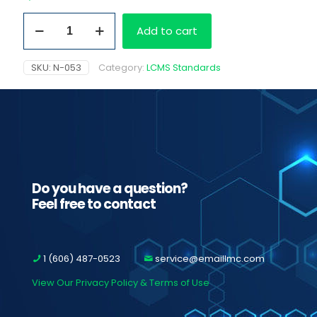
Norhydrocodone
Add to cart
HCI,
1.0
mg/ml
SKU:
N-053
Category:
LCMS Standards
as
free
base
quantity
Do you have a question?
Feel free to contact
1 (606) 487-0523
service@emaillmc.com
View Our Privacy Policy & Terms of Use