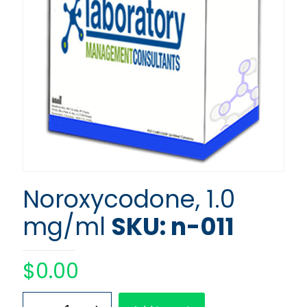
Noroxycodone, 1.0
mg/ml
SKU: n-011
$
0.00
Noroxycodone,