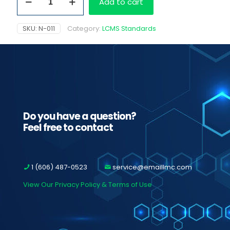
Add to cart
1.0
mg/ml
quantity
SKU:
N-011
Category:
LCMS Standards
Do you have a question?
Feel free to contact
1 (606) 487-0523
service@emaillmc.com
View Our Privacy Policy & Terms of Use