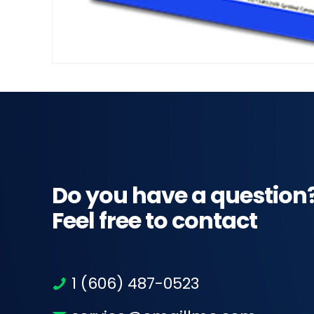
Do you have a question
Feel free to contact
1 (606) 487-0523