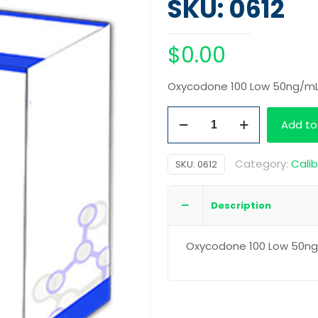
SKU: 0612
$
0.00
Oxycodone 100 Low 50ng/m
Oxycodone
Add to
100
Low
Category:
Calib
SKU:
0612
50ng/mL
quantity
Description
Oxycodone 100 Low 50n