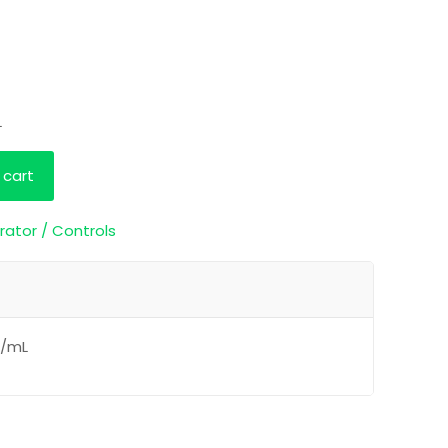
L
 cart
rator / Controls
g/mL