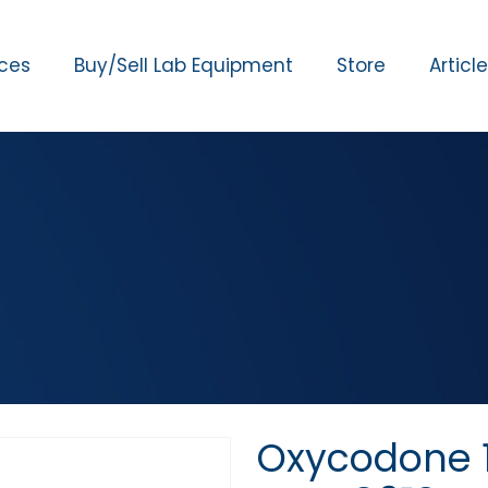
ices
Buy/Sell Lab Equipment
Store
Articl
Oxycodone 