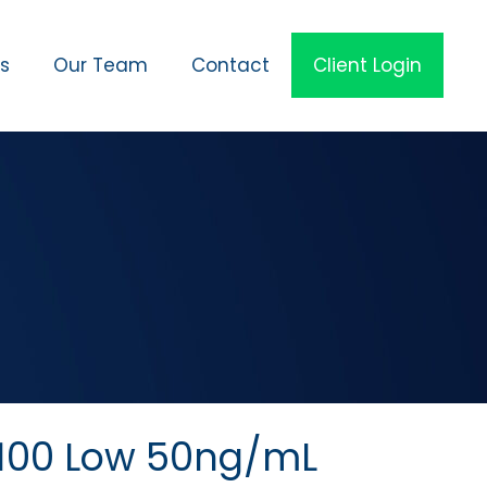
es
Our Team
Contact
Client Login
100 Low 50ng/mL