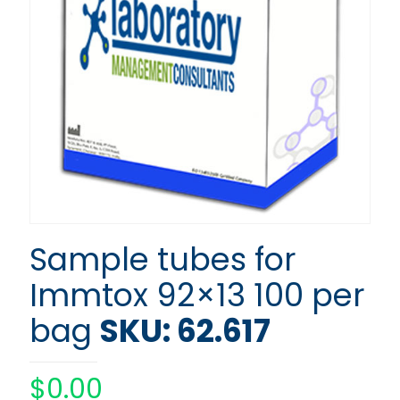
Sample tubes for
Immtox 92×13 100 per
bag
SKU: 62.617
$
0.00