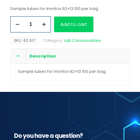
Sample tubes for Immtox 92×13 100 per bag
Sample
Add to cart
tubes
for
Immtox
SKU:
62.617
Category:
Lab Consumables
92x13
100
per
Description
bag
quantity
Sample tubes for Immtox 92×13 100 per bag
Do you have a question?