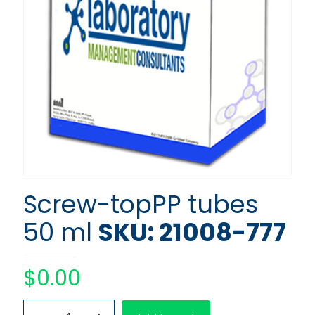
Screw-topPP tubes
50 ml
SKU: 21008-777
$
0.00
Screw-