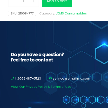
Add to cart
topPP
tubes
50
SKU:
21008-777
Category:
LCMS Consumables
ml
quantity
Do you have a question?
Feel free to contact
1 (606) 487-0523
service@emaillmc.com
View Our Privacy Policy & Terms of Use