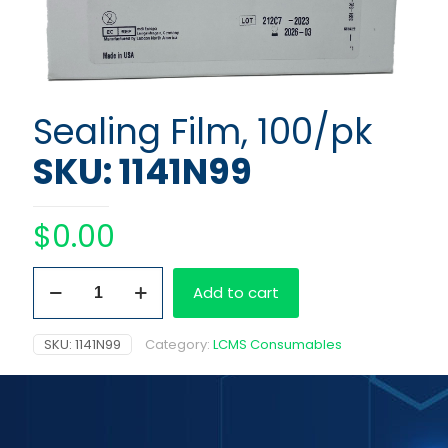
Sealing Film, 100/pk
SKU: 1141N99
$
0.00
Sealing
Add to cart
Film,
100/pk
quantity
SKU:
1141N99
Category:
LCMS Consumables