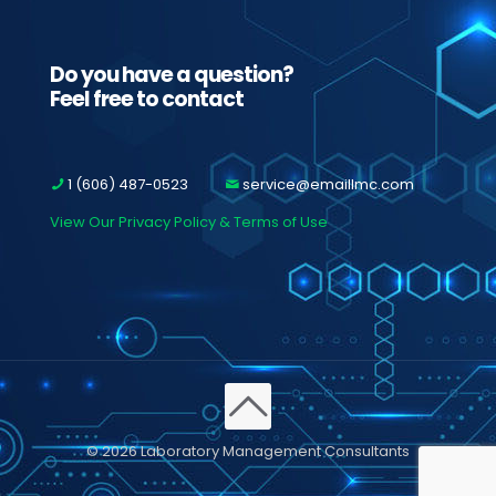
Do you have a question?
Feel free to contact
1 (606) 487-0523
service@emaillmc.com
View Our Privacy Policy & Terms of Use
© 2026 Laboratory Management Consultants