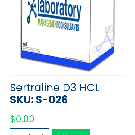
Sertraline D3 HCL
SKU: S-026
$
0.00
Sertraline