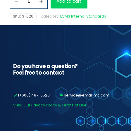
Add to cart
D3
HCL
quantity
SKU:
S-026
Category:
LCMS Internal Standards
Do you have a question?
Feel free to contact
1 (606) 487-0523
service@emaillmc.com
View Our Privacy Policy & Terms of Use