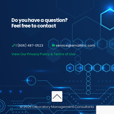
Do you have a question?
Feel free to contact
1 (606) 487-0523
service@emaillmc.com
View Our Privacy Policy & Terms of Use
© 2026 Laboratory Management Consultants