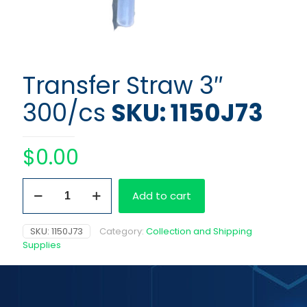
Transfer Straw 3″
300/cs
SKU: 1150J73
$
0.00
Transfer
Add to cart
Straw
3"
300/cs
SKU:
1150J73
Category:
Collection and Shipping
quantity
Supplies