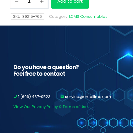
Add to cart
Specimen
Rack
quantity
SKU:
89215-766
Category:
LCMS Consumables
Do you have a question?
Feel free to contact
1 (606) 487-0523
service@emaillmc.com
View Our Privacy Policy & Terms of Use