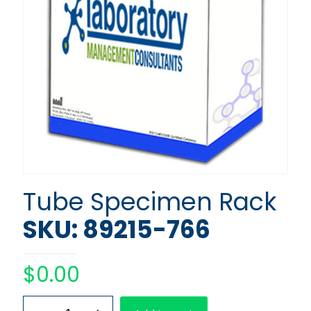
Tube Specimen Rack
SKU: 89215-766
$
0.00
Tube