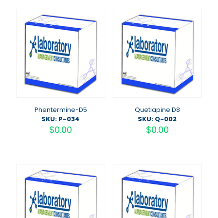
Phentermine-D5
Quetiapine D8
SKU: P-034
SKU: Q-002
$
0.00
$
0.00