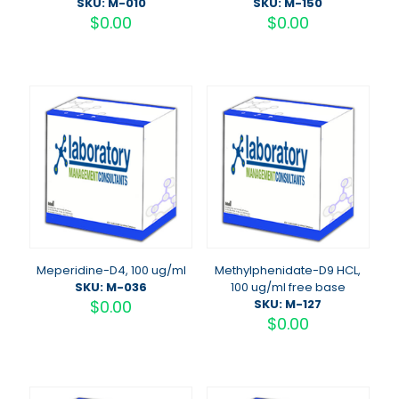
SKU: M-010
SKU: M-150
$
0.00
$
0.00
Meperidine-D4, 100 ug/ml
Methylphenidate-D9 HCL,
SKU: M-036
100 ug/ml free base
$
0.00
SKU: M-127
$
0.00