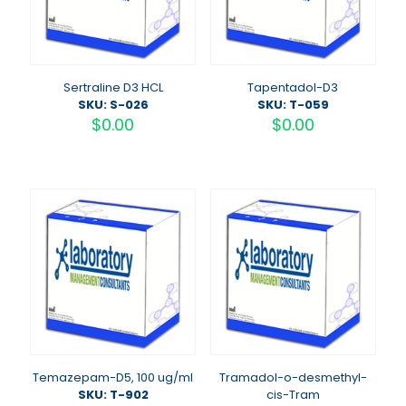
Sertraline D3 HCL
Tapentadol-D3
SKU: S-026
SKU: T-059
$
0.00
$
0.00
Temazepam-D5, 100 ug/ml
Tramadol-o-desmethyl-
SKU: T-902
cis-Tram