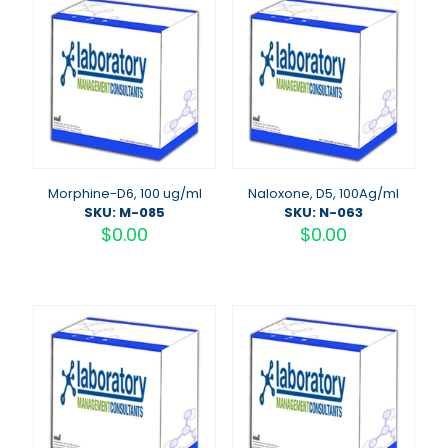
Morphine-D6, 100 ug/ml
Naloxone, D5, 100Ag/ml
SKU: M-085
SKU: N-063
$
0.00
$
0.00