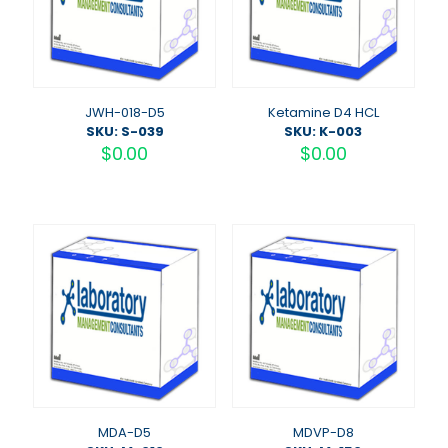
JWH-018-D5
Ketamine D4 HCL
SKU: S-039
SKU: K-003
$
0.00
$
0.00
MDA-D5
MDVP-D8