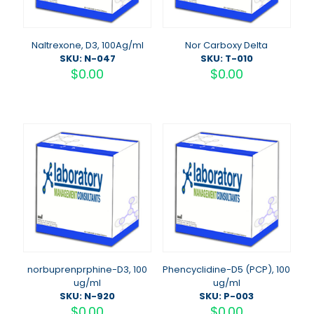
Naltrexone, D3, 100Ag/ml
Nor Carboxy Delta
SKU: N-047
SKU: T-010
$
0.00
$
0.00
norbuprenprphine-D3, 100
Phencyclidine-D5 (PCP), 100
ug/ml
ug/ml
SKU: N-920
SKU: P-003
$
0.00
$
0.00