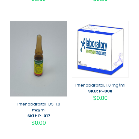
Phenobarbital, 1.0 mg/ml
SKU: P-008
$
0.00
Phenobarbital-D5, 1.0
mg/ml
SKU: P-017
$
0.00