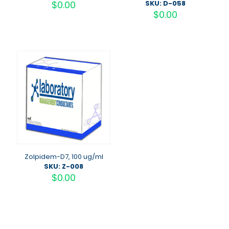
$
0.00
SKU: D-058
$
0.00
Zolpidem-D7, 100 ug/ml
SKU: Z-008
$
0.00