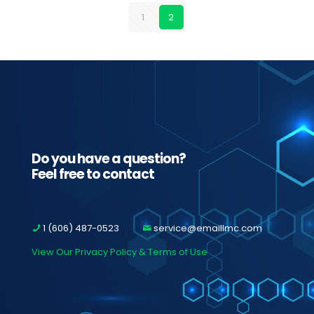
1
2
Do you have a question?
Feel free to contact
1 (606) 487-0523
service@emaillmc.com
View Our Privacy Policy & Terms of Use