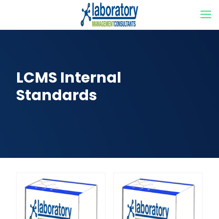
LCMS Internal
Standards